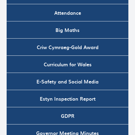
Attendance
Big Maths
Criw Cymraeg-Gold Award
Curriculum for Wales
E-Safety and Social Media
Estyn Inspection Report
GDPR
Governor Meeting Minutes