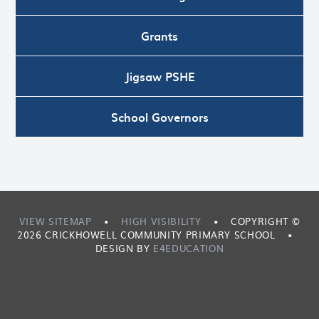
Grants
Jigsaw PSHE
School Governors
VIEW SITEMAP
•
HIGH VISIBILITY
•
COPYRIGHT ©
2026 CRICKHOWELL COMMUNITY PRIMARY SCHOOL
•
DESIGN BY
E4EDUCATION