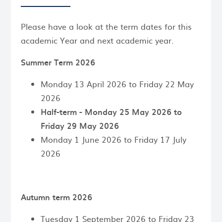
Please have a look at the term dates for this
academic Year and next academic year.
Summer Term 2026
Monday 13 April 2026 to Friday 22 May
2026
Half-term - Monday 25 May 2026 to
Friday 29 May 2026
Monday 1 June 2026 to Friday 17 July
2026
Autumn term 2026
Tuesday 1 September 2026 to Friday 23