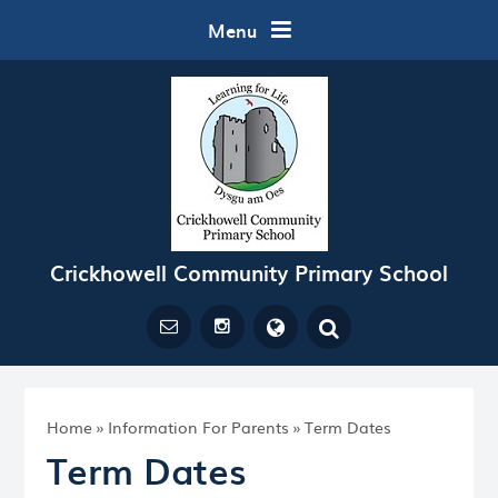
Skip to content ↓
Menu
Crickhowell Community Primary School
Powered by
Translate
Home
»
Information For Parents
»
Term Dates
Term Dates