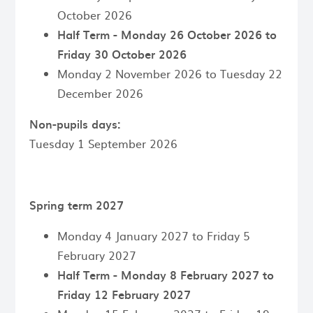
October 2026
Half Term - Monday 26 October 2026 to
Friday 30 October 2026
Monday 2 November 2026 to Tuesday 22
December 2026
Non-pupils days:
Tuesday 1 September 2026
Spring term 2027
Monday 4 January 2027 to Friday 5
February 2027
Half Term - Monday 8 February 2027 to
Friday 12 February 2027