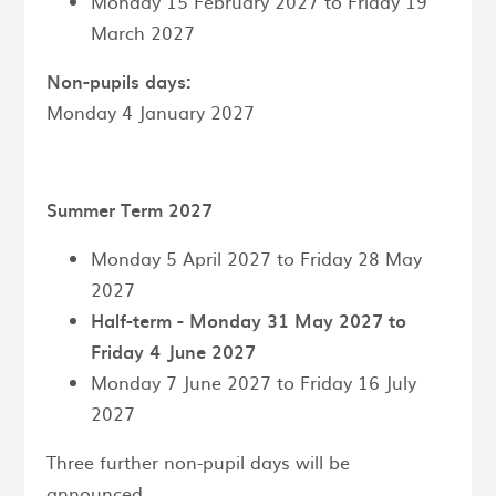
Monday 15 February 2027 to Friday 19
March 2027
Non-pupils days:
Monday 4 January 2027
Summer Term 2027
Monday 5 April 2027 to Friday 28 May
2027
Half-term - Monday 31 May 2027 to
Friday 4 June 2027
Monday 7 June 2027 to Friday 16 July
2027
Three further non-pupil days will be
announced.