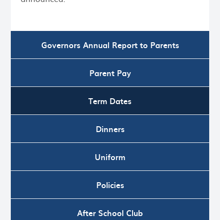
Governors Annual Report to Parents
Parent Pay
Term Dates
Dinners
Uniform
Policies
After School Club