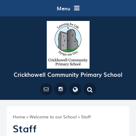
Skip to content ↓
Menu
Crickhowell Community Primary School
Powered by
Translate
Home
»
Welcome to our School
»
Staff
Staff