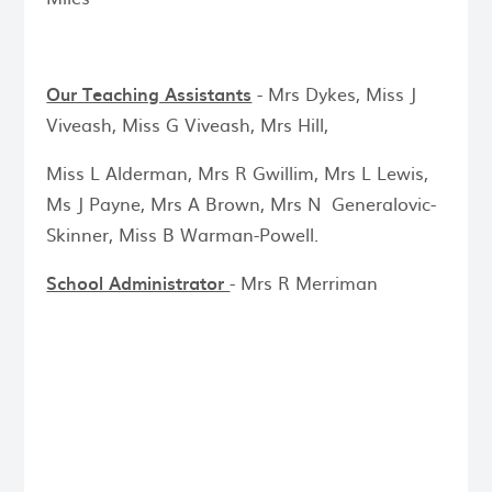
Our Teaching Assistants
- Mrs Dykes, Miss J
Viveash, Miss G Viveash, Mrs Hill,
Miss L Alderman, Mrs R Gwillim, Mrs L Lewis,
Ms J Payne, Mrs A Brown, Mrs N Generalovic-
Skinner, Miss B Warman-Powell.
School Administrator
- Mrs R Merriman