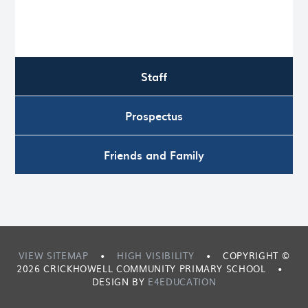
Staff
Prospectus
Friends and Family
VIEW SITEMAP
•
HIGH VISIBILITY
•
COPYRIGHT ©
2026 CRICKHOWELL COMMUNITY PRIMARY SCHOOL
•
DESIGN BY
E4EDUCATION