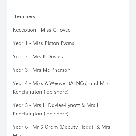
Teachers
Reception - Miss G Joyce
Year 1 - Miss Picton Evans
Year 2 - Mrs K Davies
Year 3 - Mrs Mc Pherson
Year 4 - Miss A Weaver (ALNCo) and Mrs L
Kenchington (job share)
Year 5 - Mrs H Davies-Lynott & Mrs L
Kenchington (job share)
Year 6 - Mr S Oram (Deputy Head) & Mrs
Miles