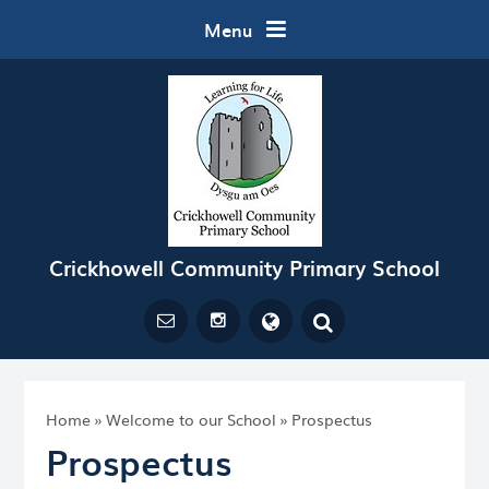
Skip to content ↓
Menu
Crickhowell Community Primary School
Powered by
Translate
Home
»
Welcome to our School
»
Prospectus
Prospectus