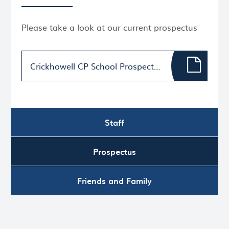
Please take a look at our current prospectus
Crickhowell CP School Prospectus 2025/26
Staff
Prospectus
Friends and Family