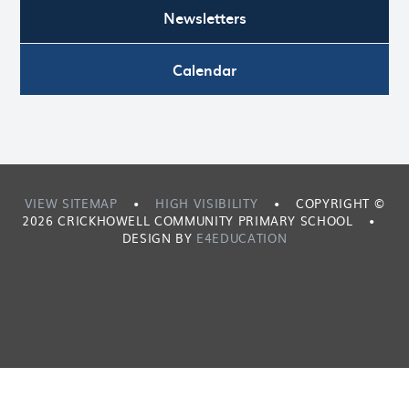
Newsletters
Calendar
VIEW SITEMAP
•
HIGH VISIBILITY
•
COPYRIGHT ©
2026 CRICKHOWELL COMMUNITY PRIMARY SCHOOL
•
DESIGN BY
E4EDUCATION