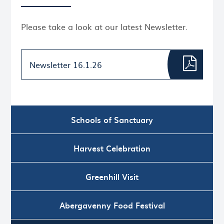
Please take a look at our latest Newsletter.
Newsletter 16.1.26
Schools of Sanctuary
Harvest Celebration
Greenhill Visit
Abergavenny Food Festival