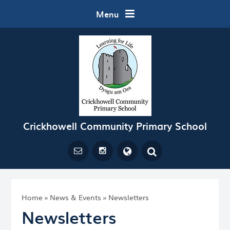
Skip to content ↓
Menu
Crickhowell Community Primary School
Powered by
Translate
Home
»
News & Events
»
Newsletters
Newsletters