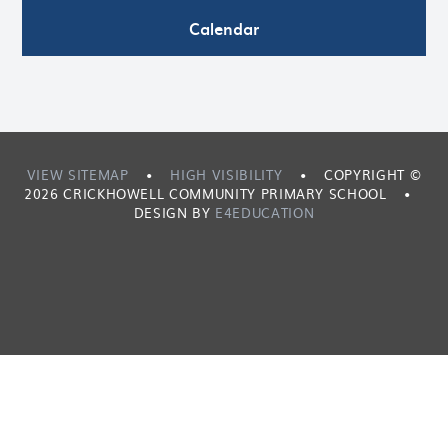
Calendar
VIEW SITEMAP
•
HIGH VISIBILITY
•
COPYRIGHT ©
2026 CRICKHOWELL COMMUNITY PRIMARY SCHOOL
•
DESIGN BY
E4EDUCATION