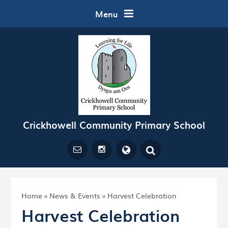
Skip to content ↓
Menu
Crickhowell Community Primary School
Powered by
Translate
Home
»
News & Events
»
Harvest Celebration
Harvest Celebration