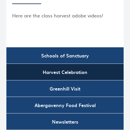
Here are the class harvest adobe videos!
Schools of Sanctuary
Harvest Celebration
Greenhill Visit
Abergavenny Food Festival
Newsletters