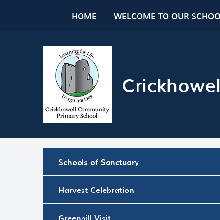
Skip to content ↓
HOME
WELCOME TO OUR SCHOO
Crickhowel
Schools of Sanctuary
Harvest Celebration
Greenhill Visit