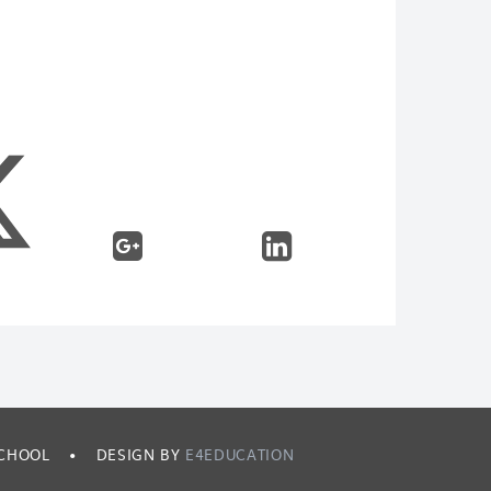
SCHOOL
•
DESIGN BY
E4EDUCATION