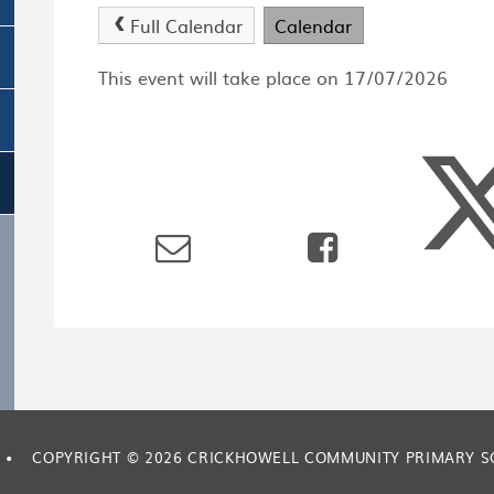
Full Calendar
Calendar
This event will take place on 17/07/2026
•
COPYRIGHT © 2026 CRICKHOWELL COMMUNITY PRIMARY 