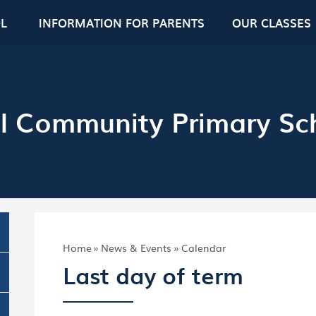
L
INFORMATION FOR PARENTS
OUR CLASSES
l Community Primary Sc
Home
»
News & Events
»
Calendar
Last day of term