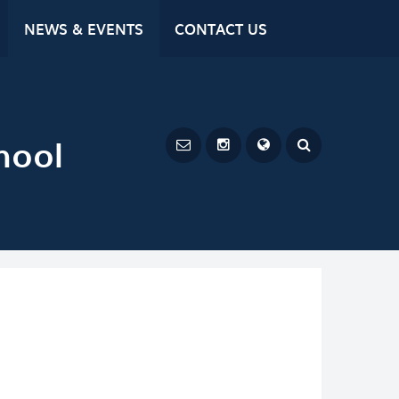
NEWS & EVENTS
CONTACT US
hool
Powered by
Translate