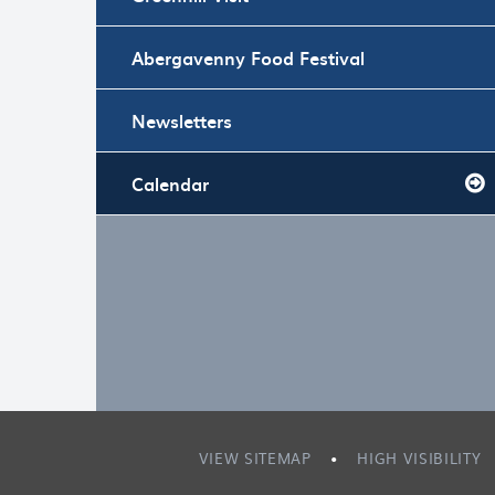
Abergavenny Food Festival
Newsletters
Calendar
VIEW SITEMAP
•
HIGH VISIBILITY